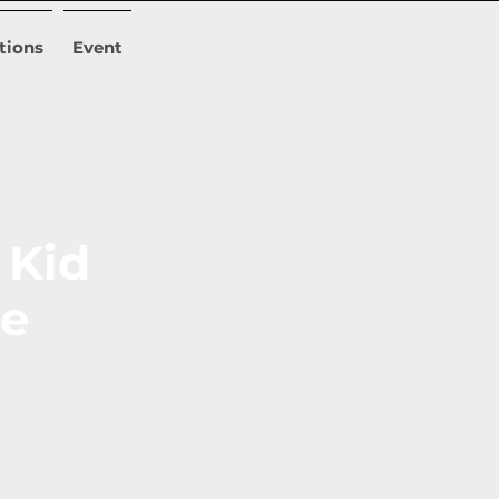
tions
Event
 Kid
te